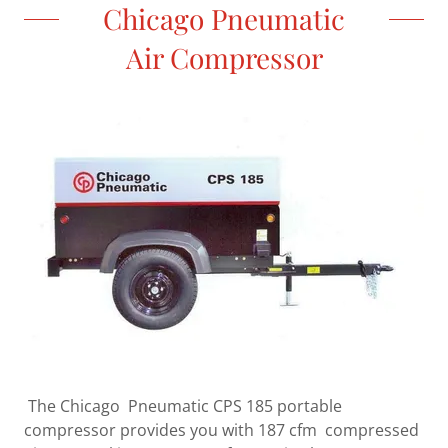
Chicago Pneumatic
Air Compressor
The Chicago Pneumatic CPS 185 portable
compressor provides you with 187 cfm compressed