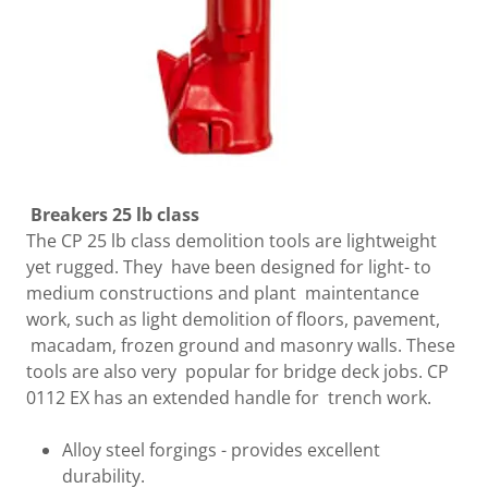
Breakers 25 lb class
The CP 25 lb class demolition tools are lightweight
yet rugged. They have been designed for light- to
medium constructions and plant maintentance
work, such as light demolition of floors, pavement,
macadam, frozen ground and masonry walls. These
tools are also very popular for bridge deck jobs. CP
0112 EX has an extended handle for trench work.
Alloy steel forgings - provides excellent
durability.