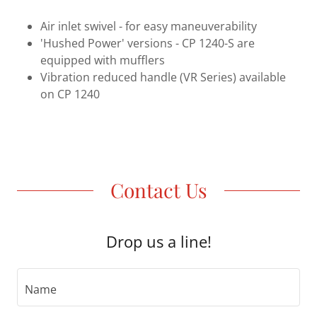
Air inlet swivel - for easy maneuverability
'Hushed Power' versions - CP 1240-S are
equipped with mufflers
Vibration reduced handle (VR Series) available
on CP 1240
Contact Us
Drop us a line!
Name