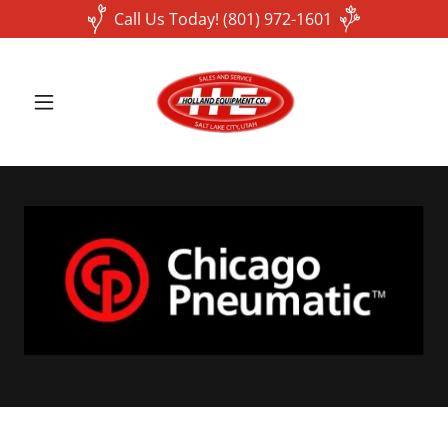
Call Us Today! (801) 972-1601