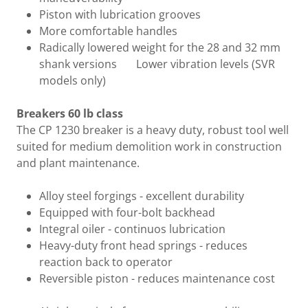
Piston with lubrication grooves
More comfortable handles
Radically lowered weight for the 28 and 32 mm
shank versions Lower vibration levels (SVR
models only)
Breakers 60 lb class
The CP 1230 breaker is a heavy duty, robust tool well
suited for medium demolition work in construction
and plant maintenance.
Alloy steel forgings - excellent durability
Equipped with four-bolt backhead
Integral oiler - continuos lubrication
Heavy-duty front head springs - reduces
reaction back to operator
Reversible piston - reduces maintenance cost