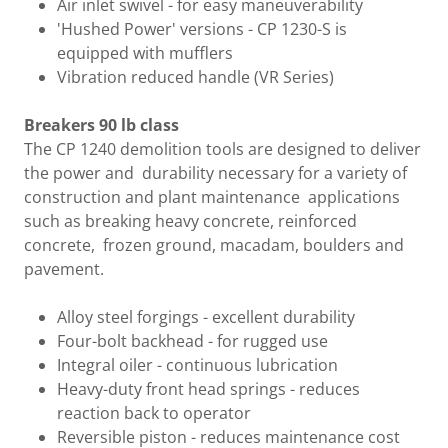
Air inlet swivel - for easy maneuverability
'Hushed Power' versions - CP 1230-S is
equipped with mufflers
Vibration reduced handle (VR Series)
Breakers 90 lb class
The CP 1240 demolition tools are designed to deliver
the power and durability necessary for a variety of
construction and plant maintenance applications
such as breaking heavy concrete, reinforced
concrete, frozen ground, macadam, boulders and
pavement.
Alloy steel forgings - excellent durability
Four-bolt backhead - for rugged use
Integral oiler - continuous lubrication
Heavy-duty front head springs - reduces
reaction back to operator
Reversible piston - reduces maintenance cost