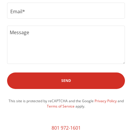
Email*
SEND
This site is protected by reCAPTCHA and the Google
Privacy Policy
and
Terms of Service
apply.
801 972-1601