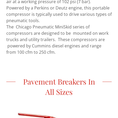
air at a working pressure of 102 psi (7 bar).
Powered by a Perkins or Deutz engine, this portable
compressor is typically used to drive various types of
pneumatic tools.
The Chicago Pneumatic MiniSkid series of
compressors are designed to be mounted on work
trucks and utility trailers. These compressors are
powered by Cummins diesel engines and range
from 100 cfm to 250 cfm.
Pavement Breakers In
All Sizes