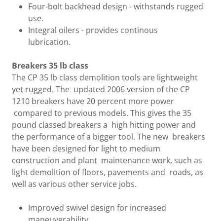
Four-bolt backhead design - withstands rugged
use.
Integral oilers - provides continous
lubrication.
Breakers 35 lb class
The CP 35 lb class demolition tools are lightweight
yet rugged. The updated 2006 version of the CP
1210 breakers have 20 percent more power
compared to previous models. This gives the 35
pound classed breakers a high hitting power and
the performance of a bigger tool. The new breakers
have been designed for light to medium
construction and plant maintenance work, such as
light demolition of floors, pavements and roads, as
well as various other service jobs.
Improved swivel design for increased
maneuverability